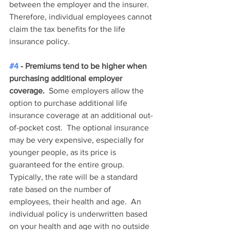
between the employer and the insurer.  
Therefore, individual employees cannot 
claim the tax benefits for the life 
insurance policy.  
#4
 - Premiums tend to be higher when 
purchasing additional employer 
coverage.
  Some employers allow the 
option to purchase additional life 
insurance coverage at an additional out-
of-pocket cost.  The optional insurance 
may be very expensive, especially for 
younger people, as its price is 
guaranteed for the entire group.  
Typically, the rate will be a standard 
rate based on the number of 
employees, their health and age.  An 
individual policy is underwritten based 
on your health and age with no outside 