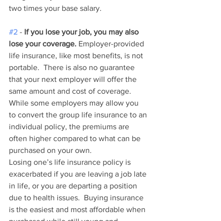
two times your base salary.   
#2
 - 
If you lose your job, you may also 
lose your coverage.
 Employer-provided 
life insurance, like most benefits, is not 
portable.  There is also no guarantee 
that your next employer will offer the 
same amount and cost of coverage.  
While some employers may allow you 
to convert the group life insurance to an 
individual policy, the premiums are 
often higher compared to what can be 
purchased on your own.  
Losing one’s life insurance policy is 
exacerbated if you are leaving a job late 
in life, or you are departing a position 
due to health issues.  Buying insurance 
is the easiest and most affordable when 