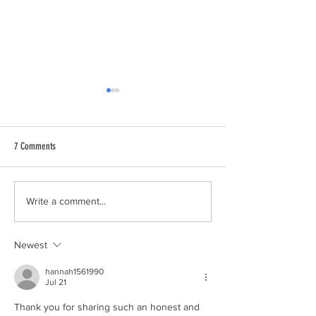
7 Comments
Can You Get $1 Million Dollars of
The Big Lou Difference
Write a comment...
Life Insurance With Type 2 Diabetes
Underwriting Expertise
or Medications?
Newest
hannah1561990
Jul 21
Thank you for sharing such an honest and 