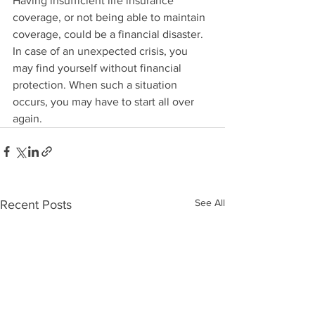
Having insufficient life insurance 
coverage, or not being able to maintain 
coverage, could be a financial disaster.  
In case of an unexpected crisis, you 
may find yourself without financial 
protection. When such a situation 
occurs, you may have to start all over 
again.  
See All
Recent Posts