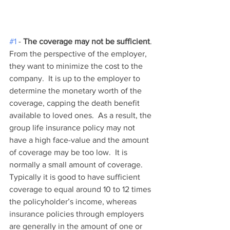
#1
 - 
The coverage may not be sufficient
. 
From the perspective of the employer, 
they want to minimize the cost to the 
company.  It is up to the employer to 
determine the monetary worth of the 
coverage, capping the death benefit 
available to loved ones.  As a result, the 
group life insurance policy may not 
have a high face-value and the amount 
of coverage may be too low.  It is 
normally a small amount of coverage. 
Typically it is good to have sufficient 
coverage to equal around 10 to 12 times 
the policyholder’s income, whereas 
insurance policies through employers 
are generally in the amount of one or 