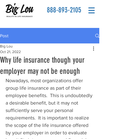
888-893-2105
Post
Big Lou
Oct 21, 2022
Why life insurance though your
employer may not be enough
Nowadays, most organizations offer 
group life insurance as part of their 
employee benefits.  This is undoubtedly 
a desirable benefit, but it may not 
sufficiently serve your personal 
requirements.  It is important to realize 
the scope of the life insurance offered 
by your employer in order to evaluate 