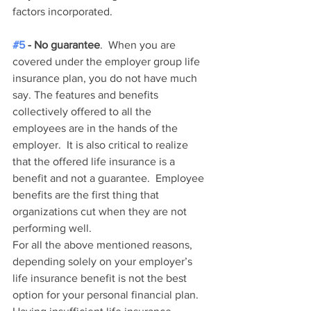
factors incorporated.  
#5
 - No guarantee
.  When you are 
covered under the employer group life 
insurance plan, you do not have much 
say. The features and benefits 
collectively offered to all the 
employees are in the hands of the 
employer.  It is also critical to realize 
that the offered life insurance is a 
benefit and not a guarantee.  Employee 
benefits are the first thing that 
organizations cut when they are not 
performing well.  
For all the above mentioned reasons, 
depending solely on your employer’s 
life insurance benefit is not the best 
option for your personal financial plan.  