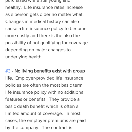
purchased while still young and 
healthy.  Life insurance rates increase 
as a person gets older no matter what.  
Changes in medical history can also 
cause a life insurance policy to become 
more costly and there is the also the 
possibility of not qualifying for coverage 
depending on major changes to 
underlying health.   
#3
 - 
No living benefits exist with group 
life.
  Employer-provided life insurance 
policies are often the most basic term 
life insurance policy with no additional 
features or benefits.  They provide a 
basic death benefit which is often a 
limited amount of coverage.  In most 
cases, the employer premiums are paid 
by the company.  The contract is 