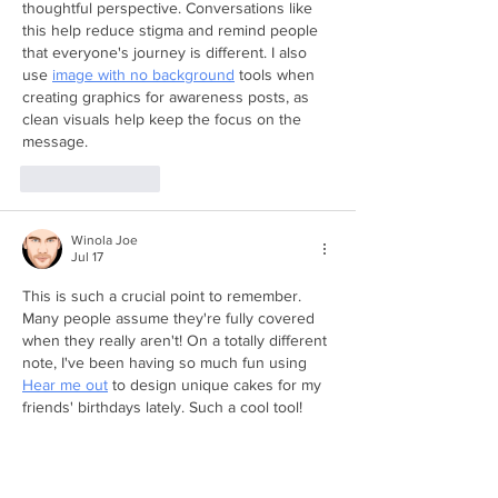
thoughtful perspective. Conversations like 
this help reduce stigma and remind people 
that everyone's journey is different. I also 
use 
image with no background
 tools when 
creating graphics for awareness posts, as 
clean visuals help keep the focus on the 
message.
Like
Reply
Winola Joe
Jul 17
This is such a crucial point to remember. 
Many people assume they're fully covered 
when they really aren't! On a totally different 
note, I've been having so much fun using 
Hear me out
 to design unique cakes for my 
friends' birthdays lately. Such a cool tool!
Like
Reply