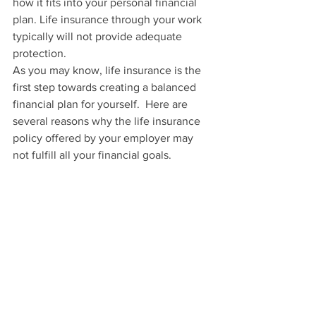
how it fits into your personal financial 
plan. Life insurance through your work 
typically will not provide adequate 
protection.
As you may know, life insurance is the 
first step towards creating a balanced 
financial plan for yourself.  Here are 
several reasons why the life insurance 
policy offered by your employer may 
not fulfill all your financial goals.  