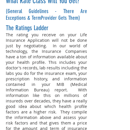
What Rate Class Will You Get?
(General Guidelines - There Are
Exceptions & TermProvider Gets Them)
The Ratings Ladder
The rating you receive on your Life
Insurance Application will not be done
just by negotiating. In our world of
technology, the Insurance Companies
have a ton of information available about
your health profile. This includes your
doctor's records, lab results including the
labs you do for the insurance exam, your
prescription history, and information
contained in your
MIB (Medical
Information Bureau) repor
t. With
information like this on millions of
insureds over decades, they have a really
good idea about which health profile
factors are a higher risk. They compile
the information above and assess your
risk factors and that gives them a price
for the amount and term of insurance