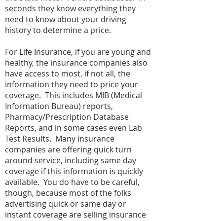
seconds they know everything they
need to know about your driving
history to determine a price.
For Life Insurance, if you are young and
healthy, the insurance companies also
have access to most, if not all, the
information they need to price your
coverage. This includes MIB (Medical
Information Bureau) reports,
Pharmacy/Prescription Database
Reports, and in some cases even Lab
Test Results. Many insurance
companies are offering quick turn
around service, including same day
coverage if this information is quickly
available. You do have to be careful,
though, because most of the folks
advertising quick or same day or
instant coverage are selling insurance