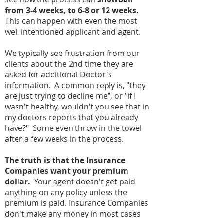
from 3-4 weeks, to 6-8 or 12 weeks.
This can happen with even the most
well intentioned applicant and agent.
We typically see frustration from our
clients about the 2nd time they are
asked for additional Doctor's
information. A common reply is, "they
are just trying to decline me", or "if I
wasn't healthy, wouldn't you see that in
my doctors reports that you already
have?" Some even throw in the towel
after a few weeks in the process.
The truth is that the Insurance
Companies want your premium
dollar.
Your agent doesn't get paid
anything on any policy unless the
premium is paid. Insurance Companies
don't make any money in most cases