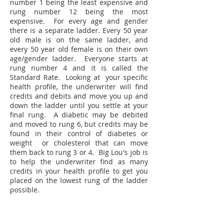
number 1 being the least expensive and
rung number 12 being the most
expensive. For every age and gender
there is a separate ladder. Every 50 year
old male is on the same ladder, and
every 50 year old female is on their own
age/gender ladder. Everyone starts at
rung number 4 and it is called the
Standard Rate. Looking at your specific
health profile, the underwriter will find
credits and debits and move you up and
down the ladder until you settle at your
final rung. A diabetic may be debited
and moved to rung 6, but credits may be
found in their control of diabetes or
weight or cholesterol that can move
them back to rung 3 or 4. Big Lou's job is
to help the underwriter find as many
credits in your health profile to get you
placed on the lowest rung of the ladder
possible.