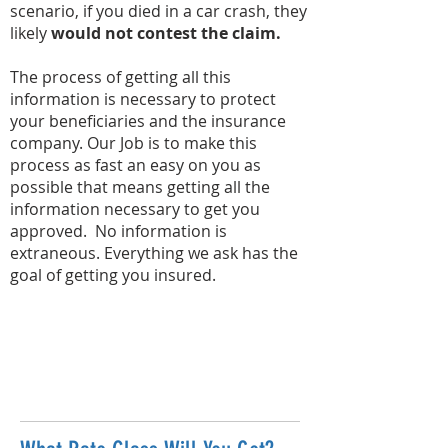
scenario, if you died in a car crash, they
likely
would not contest the claim.
The process of getting all this
information is necessary to protect
your beneficiaries and the insurance
company. Our Job is to make this
process as fast an easy on you as
possible that means getting all the
information necessary to get you
approved. No information is
extraneous. Everything we ask has the
goal of getting you insured.