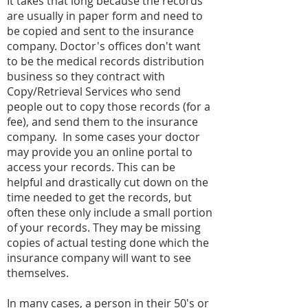
It takes that long because the records
are usually in paper form and need to
be copied and sent to the insurance
company. Doctor's offices don't want
to be the medical records distribution
business so they contract with
Copy/Retrieval Services who send
people out to copy those records (for a
fee), and send them to the insurance
company. In some cases your doctor
may provide you an online portal to
access your records. This can be
helpful and drastically cut down on the
time needed to get the records, but
often these only include a small portion
of your records. They may be missing
copies of actual testing done which the
insurance company will want to see
themselves.
In many cases, a person in their 50's or