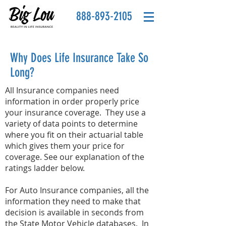
888-893-2105
Why Does Life Insurance Take So
Long?
All Insurance companies need
information in order properly price
your insurance coverage. They use a
variety of data points to determine
where you fit on their actuarial table
which gives them your price for
coverage. See our explanation of the
ratings ladder below.
For Auto Insurance companies, all the
information they need to make that
decision is available in seconds from
the State Motor Vehicle databases. In