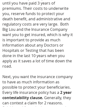
until you have paid 3 years of
premiums. Their costs to underwrite
you, reserve funds to protect your
death benefit, and administrative and
regulatory costs are very large. Both
Big Lou and the Insurance Company
want you to get insured, which is why it
is important to provide as much
information about any Doctors or
Hospitals or Testing that has been
done in the last 10 years when you
apply as it saves a lot of time down the
road.
Next, you want the insurance company
to have as much information as
possible to protect your beneficiaries.
Every life insurance policy has a
2 year
contestability clause.
Generally, they
can contest a claim for 2 reasons.