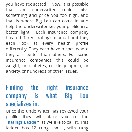
you have requested. Now, it is possible
that an underwriter could miss
something and price you too high, and
that is where Big Lou can come in and
help the underwriter see your profile in a
better light. Each insurance company
has a different rating's manual and they
each look at every health profile
differently. They each have niches where
they are better than others. For some
insurance companies this could be
weight, or diabetes, or sleep apnea, or
anxiety, or hundreds of other issues.
Finding the right insurance
company is what Big Lou
specializes in.
Once the underwriter has reviewed your
profile they will place you on the
"
Ratings Ladder
" as we like to call it. This
ladder has 12 rungs on it, with rung