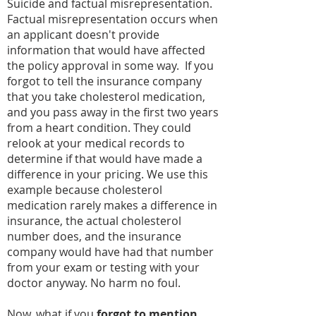
Suicide and factual misrepresentation.
Factual misrepresentation occurs when
an applicant doesn't provide
information that would have affected
the policy approval in some way. If you
forgot to tell the insurance company
that you take cholesterol medication,
and you pass away in the first two years
from a heart condition. They could
relook at your medical records to
determine if that would have made a
difference in your pricing. We use this
example because cholesterol
medication rarely makes a difference in
insurance, the actual cholesterol
number does, and the insurance
company would have had that number
from your exam or testing with your
doctor anyway. No harm no foul.
Now, what if you
forgot to mention