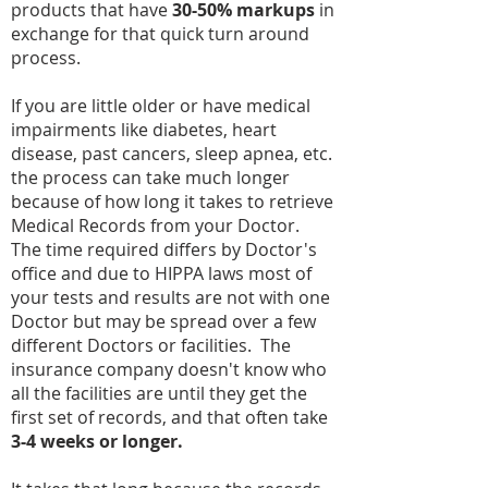
products that have
30-50% markups
in
exchange for that quick turn around
process.
If you are little older or have medical
impairments like diabetes, heart
disease, past cancers, sleep apnea, etc.
the process can take much longer
because of how long it takes to retrieve
Medical Records from your Doctor.
The time required differs by Doctor's
office and due to HIPPA laws most of
your tests and results are not with one
Doctor but may be spread over a few
different Doctors or facilities. The
insurance company doesn't know who
all the facilities are until they get the
first set of records, and that often take
3-4 weeks or longer.