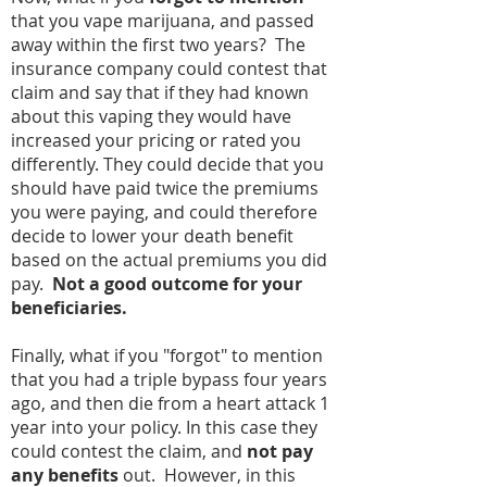
that you vape marijuana, and passed
away within the first two years? The
insurance company could contest that
claim and say that if they had known
about this vaping they would have
increased your pricing or rated you
differently. They could decide that you
should have paid twice the premiums
you were paying, and could therefore
decide to lower your death benefit
based on the actual premiums you did
pay.
Not a good outcome for your
beneficiaries.
Finally, what if you "forgot" to mention
that you had a triple bypass four years
ago, and then die from a heart attack 1
year into your policy. In this case they
could contest the claim, and
not pay
any benefits
out. However, in this