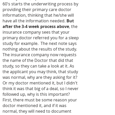
60's starts the underwriting process by
providing their primary care doctor
information, thinking that he/she will
have all the information needed.
But
after the 3-4 week process above
, the
insurance company sees that your
primary doctor referred you for a sleep
study for example. The next note says
nothing about the results of the study.
The insurance company now requests
the name of the Doctor that did that
study, so they can take a look at it. As
the applicant you may think, that study
was normal, why are they asking for it?
Or my doctor mentioned it, but I didn't
think it was that big of a deal, so I never
followed up, why is this important?
First, there must be some reason your
doctor mentioned it, and if it was
normal, they will need to document