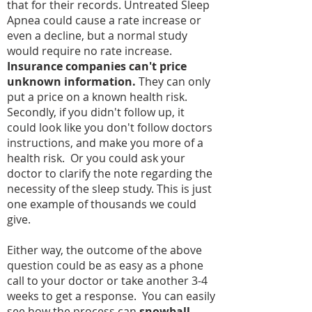
that for their records. Untreated Sleep
Apnea could cause a rate increase or
even a decline, but a normal study
would require no rate increase.
Insurance companies can't price
unknown information.
They can only
put a price on a known health risk.
Secondly, if you didn't follow up, it
could look like you don't follow doctors
instructions, and make you more of a
health risk. Or you could ask your
doctor to clarify the note regarding the
necessity of the sleep study. This is just
one example of thousands we could
give.
Either way, the outcome of the above
question could be as easy as a phone
call to your doctor or take another 3-4
weeks to get a response. You can easily
see how the process can
snowball