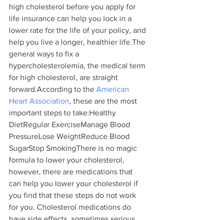
high cholesterol before you apply for 
life insurance can help you lock in a 
lower rate for the life of your policy, and 
help you live a longer, healthier life.The 
general ways to fix a 
hypercholesterolemia, the medical term 
for high cholesterol, are straight 
forward.According to the
 American 
Heart Association
, these are the most 
important steps to take:Healthy 
DietRegular ExerciseManage Blood 
PressureLose WeightReduce Blood 
SugarStop SmokingThere is no magic 
formula to lower your cholesterol, 
however, there are medications that 
can help you lower your cholesterol if 
you find that these steps do not work 
for you. Cholesterol medications do 
have side effects, sometimes serious, 