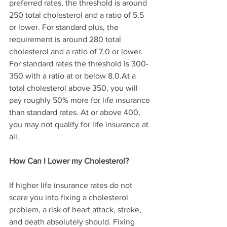
preferred rates, the threshold is around 
250 total cholesterol and a ratio of 5.5 
or lower. For standard plus, the 
requirement is around 280 total 
cholesterol and a ratio of 7.0 or lower. 
For standard rates the threshold is 300-
350 with a ratio at or below 8.0.At a 
total cholesterol above 350, you will 
pay roughly 50% more for life insurance 
than standard rates. At or above 400, 
you may not qualify for life insurance at 
all.
How Can I Lower my Cholesterol?
If higher life insurance rates do not 
scare you into fixing a cholesterol 
problem, a risk of heart attack, stroke, 
and death absolutely should. Fixing 