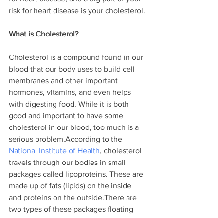
risk for heart disease is your cholesterol.
What is Cholesterol?
Cholesterol is a compound found in our 
blood that our body uses to build cell 
membranes and other important 
hormones, vitamins, and even helps 
with digesting food. While it is both 
good and important to have some 
cholesterol in our blood, too much is a 
serious problem.According to the 
National Institute of Health
, cholesterol 
travels through our bodies in small 
packages called lipoproteins. These are 
made up of fats (lipids) on the inside 
and proteins on the outside.There are 
two types of these packages floating 