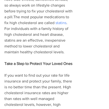
so always work on lifestyle changes 
before trying to fix your cholesterol with 
a pill.The most popular medications to 
fix high cholesterol are called 
statins
. 
For individuals with a family history of 
high cholesterol and heart disease, 
statins are an effective, inexpensive 
method to lower cholesterol and 
maintain healthy cholesterol levels.
Take a Step to Protect Your Loved Ones
If you want to find out your rate for life 
insurance and protect your family, there 
is no better time than the present. High 
cholesterol insurance rates are higher 
than rates with well managed 
cholesterol levels, however, high 