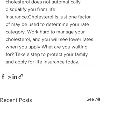
cholesterol does not automatically 
disqualify you from life 
insurance.Cholesterol is just one factor 
of may be used to determine your rate 
category. Work hard to manage your 
cholesterol, and you will see lower rates 
when you apply.What are you waiting 
for? Take a step to protect your family 
and apply for life insurance today.
See All
Recent Posts