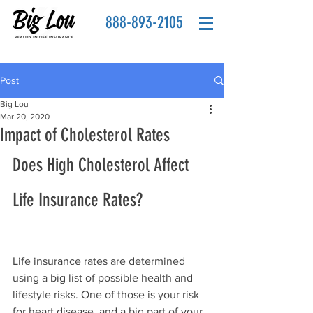
888-893-2105
Post
Big Lou
Mar 20, 2020
Impact of Cholesterol Rates
Does High Cholesterol Affect 
Life Insurance Rates?
Life insurance rates are determined 
using a big list of possible health and 
lifestyle risks. One of those is your risk 
for heart disease, and a big part of your 