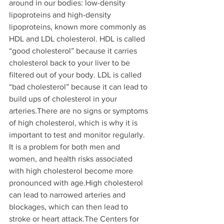
around in our bodies: low-density 
lipoproteins and high-density 
lipoproteins, known more commonly as 
HDL and LDL cholesterol. HDL is called 
“good cholesterol” because it carries 
cholesterol back to your liver to be 
filtered out of your body. LDL is called 
“bad cholesterol” because it can lead to 
build ups of cholesterol in your 
arteries.There are no signs or symptoms 
of high cholesterol, which is why it is 
important to test and monitor regularly. 
It is a problem for both men and 
women, and health risks associated 
with high cholesterol become more 
pronounced with age.High cholesterol 
can lead to narrowed arteries and 
blockages, which can then lead to 
stroke or heart attack.The Centers for 