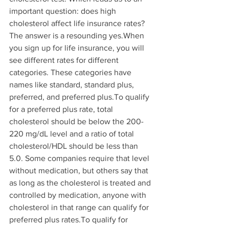
important question: does high 
cholesterol affect life insurance rates? 
The answer is a resounding yes.When 
you sign up for life insurance, you will 
see different rates for different 
categories. These categories have 
names like standard, standard plus, 
preferred, and preferred plus.To qualify 
for a preferred plus rate, total 
cholesterol should be below the 200-
220 mg/dL level and a ratio of total 
cholesterol/HDL should be less than 
5.0. Some companies require that level 
without medication, but others say that 
as long as the cholesterol is treated and 
controlled by medication, anyone with 
cholesterol in that range can qualify for 
preferred plus rates.To qualify for 