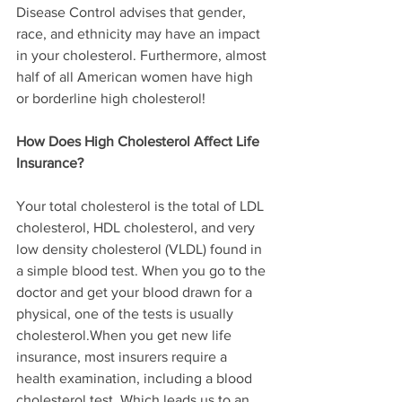
Disease Control advises that gender, 
race, and ethnicity may have an impact 
in your cholesterol. Furthermore, almost 
half of all American women have high 
or borderline high cholesterol!
How Does High Cholesterol Affect Life 
Insurance?
Your total cholesterol is the total of LDL 
cholesterol, HDL cholesterol, and very 
low density cholesterol (VLDL) found in 
a simple blood test. When you go to the 
doctor and get your blood drawn for a 
physical, one of the tests is usually 
cholesterol.When you get new life 
insurance, most insurers require a 
health examination, including a blood 
cholesterol test. Which leads us to an 